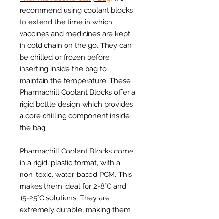
recommend using coolant blocks
to extend the time in which
vaccines and medicines are kept
in cold chain on the go. They can
be chilled or frozen before
inserting inside the bag to
maintain the temperature. These
Pharmachill Coolant Blocks offer a
rigid bottle design which provides
a core chilling component inside
the bag.
Pharmachill Coolant Blocks come
in a rigid, plastic format, with a
non-toxic, water-based PCM. This
makes them ideal for 2-8˚C and
15-25˚C solutions. They are
extremely durable, making them