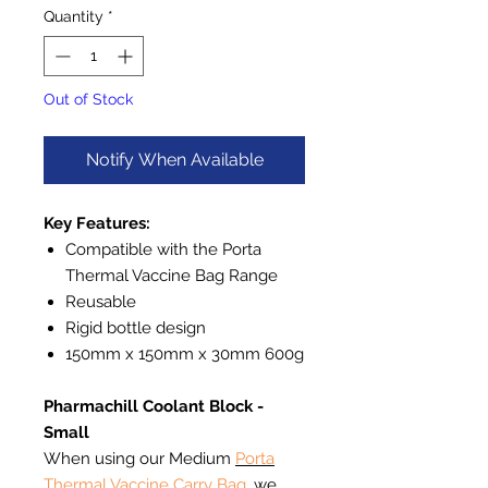
Quantity
*
Out of Stock
Notify When Available
Key Features:
Compatible with the Porta
Thermal Vaccine Bag Range
Reusable
Rigid bottle design
150mm x 150mm x 30mm 600g
Pharmachill Coolant Block -
Small
When using our Medium
Porta
Thermal Vaccine Carry Bag
, we