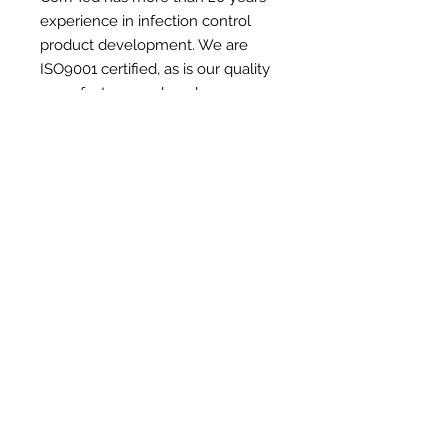
experience in infection control
product development. We are
ISO9001 certified, as is our quality
manufacturer and our bag
designer has been creating
transport bags with thermal
properties for over 40 years.
Read
more +
We design and manufacture our own
range of market-leading
quality
equipment bags
, whilst also working with