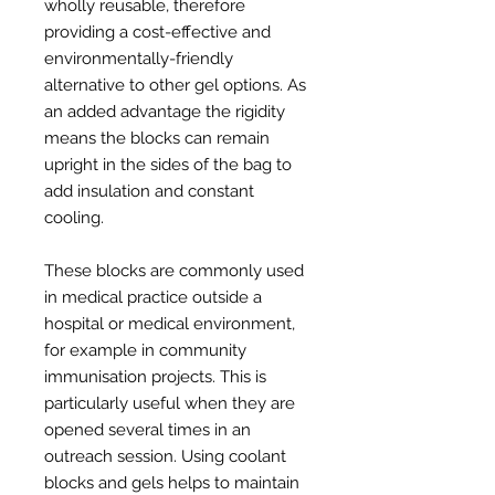
wholly reusable, therefore
providing a cost-effective and
environmentally-friendly
alternative to other gel options. As
an added advantage the rigidity
means the blocks can remain
upright in the sides of the bag to
add insulation and constant
cooling.
These blocks are commonly used
in medical practice outside a
hospital or medical environment,
for example in community
immunisation projects. This is
particularly useful when they are
opened several times in an
outreach session. Using coolant
blocks and gels helps to maintain