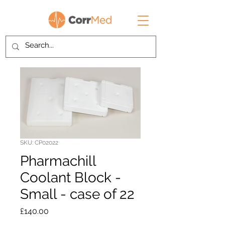
SKU: CP02022
Pharmachill
Coolant Block -
Small - case of 22
Price
£140.00