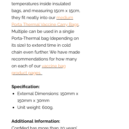
temperatures inside insulated
bags, and measuring 15cm x 15cm,
they fit neatly into our
medium
Porta Thermal Vaccine Carry Bags
.
Multiple can be used in a single
Porta-Thermal bag (depending on
its size) to extend time in cold
chain even further. We have made
recommendations for how many
on each of our
vaccine bag
product pages.
Specification:
External Dimensions: 150mm x
150mm x 30mm
Unit weight: 600g.
Additional Information:
CorrMed has more than 20 years’