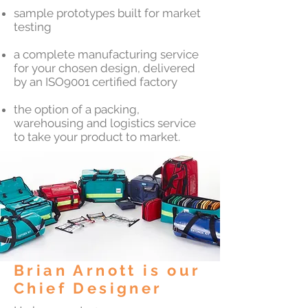
sample prototypes built for market
testing
a complete manufacturing service
for your chosen design, delivered
by an ISO9001 certified factory
the option of a packing,
warehousing and logistics service
to take your product to market.
Brian Arnott is our
Chief Designer