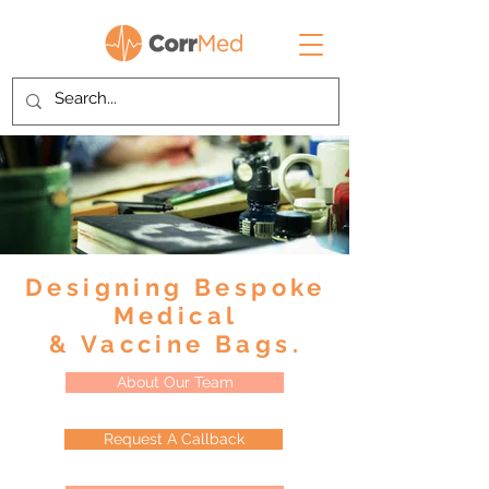
Designing Bespoke
Medical
& Vaccine Bags.
About Our Team
Request A Callback