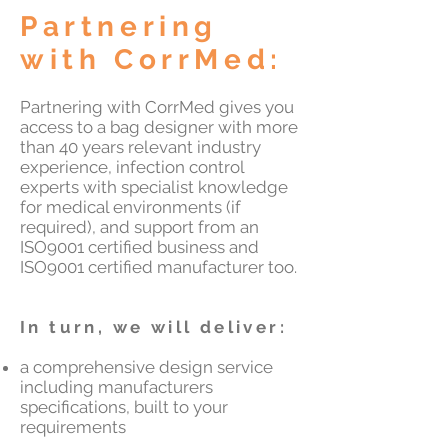
Partnering
with CorrMed:
Partnering with CorrMed gives you
access to a bag designer with more
than 40 years relevant industry
experience, infection control
experts with specialist knowledge
for medical environments (if
required), and support from an
ISO9001 certified business and
ISO9001 certified manufacturer too.
In turn, we will deliver:
​a comprehensive design service
including manufacturers
specifications, built to your
requirements