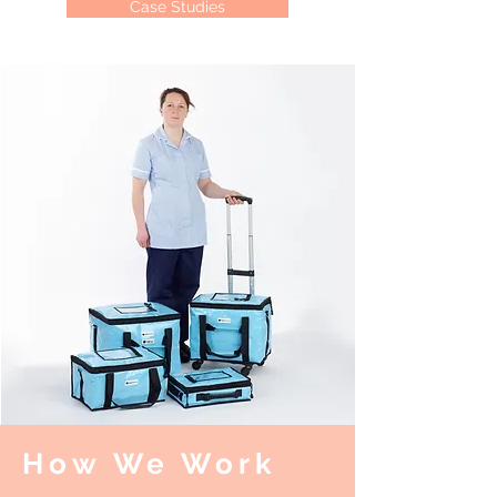
Case Studies
How We Work