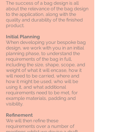
The success of a bag design is all
about the relevance of the bag design
to the application, along with the
quality and durability of the finished
product.
Initial Planning
When developing your bespoke bag
design, we work with you in an initial
planning phase, to understand the
requirements of the bag in full,
including the size, shape, scope, and
weight of what it will encase, how it
will need to be carried, where and
how it might be used, who will be
using it, and what additional
requirements need to be met, for
example materials, padding and
visibility.
Refinement
We will then refine these
requirements over a number of
meetings whilst we devise a draft