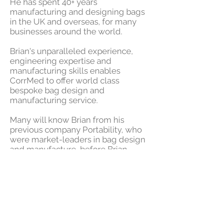
He has spent 40+ years
manufacturing and designing bags
in the UK and overseas, for many
businesses around the world.
Brian's unparalleled experience,
engineering expertise and
manufacturing skills
enables
CorrMed to offer world class
bespoke bag design and
manufacturing
service.
Many will know Brian from his
previous company Portability, who
were market-leaders in bag design
and manufacture, before Brian
came to join us as an expert here at
CorrMed.