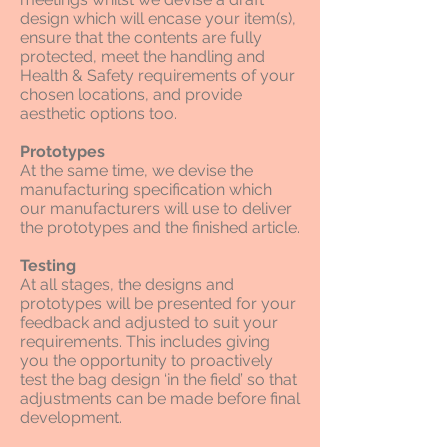
design which will encase your item(s),
ensure that the contents are fully
protected, meet the handling and
Health & Safety requirements of your
chosen locations, and provide
aesthetic options too.
Prototypes
At the same time, we devise the
manufacturing specification which
our manufacturers will use to deliver
the prototypes and the finished article.
Testing
At all stages, the designs and
prototypes will be presented for your
feedback and adjusted to suit your
requirements. This includes giving
you the opportunity to proactively
test the bag design ‘in the field’ so that
adjustments can be made before final
development.