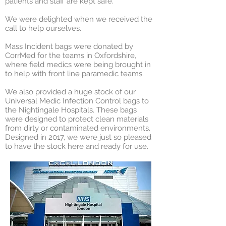
patients and staff are kept safe.
We were delighted when we received the
call to help ourselves.
Mass Incident bags were donated by
CorrMed for the teams in Oxfordshire,
where field medics were being brought in
to help with front line paramedic teams.
We also provided a huge stock of our
Universal Medic Infection Control bags to
the Nightingale Hospitals. These bags
were designed to protect clean materials
from dirty or contaminated environments.
Designed in 2017, we were just so pleased
to have the stock here and ready for use.