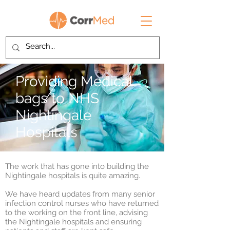
Providing Medical
bags to NHS
Nightingale
Hospitals
The work that has gone into building the
Nightingale hospitals is quite amazing.
We have heard updates from many senior
infection control nurses who have returned
to the working on the front line, advising
the Nightingale hospitals and ensuring