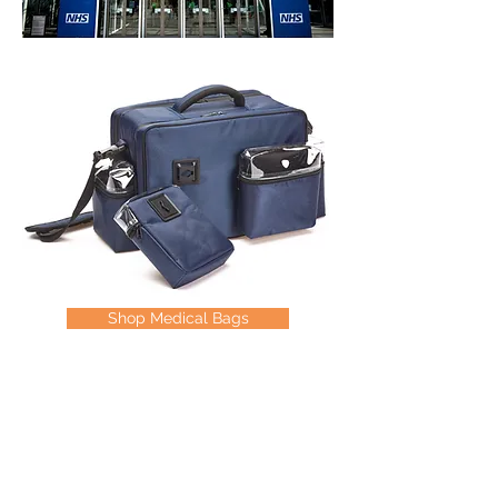
Shop Medical Bags