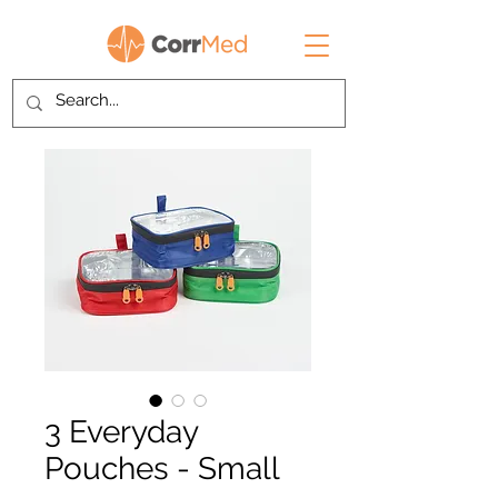
3 Everyday
Pouches - Small