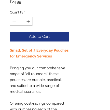
Price
£24.99
Quantity
*
Add to Cart
Small, Set of 3 Everyday Pouches
for Emergency Services
Bringing you our comprehensive
range of “all rounders”, these
pouches are durable, practical,
and suited to a wide range of
medical scenarios.
Offering cost-savings compared
with purchasing each of the