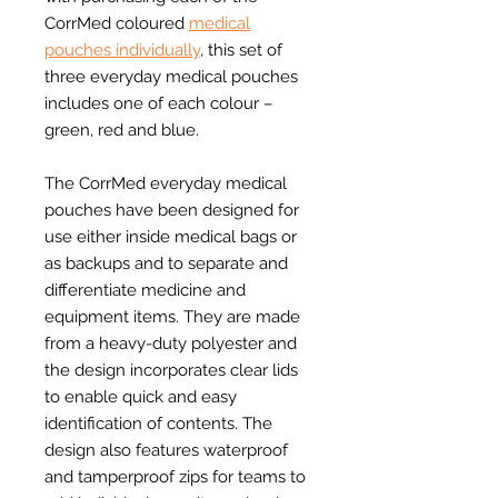
CorrMed coloured
medical
pouches individually
, this set of
three everyday medical pouches
includes one of each colour –
green, red and blue.
The CorrMed everyday medical
pouches have been designed for
use either inside medical bags or
as backups and to separate and
differentiate medicine and
equipment items. They are made
from a heavy-duty polyester and
the design incorporates clear lids
to enable quick and easy
identification of contents. The
design also features waterproof
and tamperproof zips for teams to