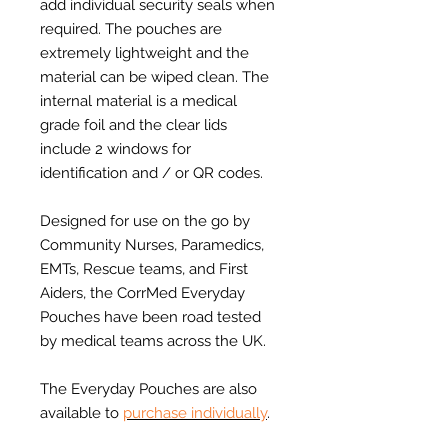
add individual security seals when
required. The pouches are
extremely lightweight and the
material can be wiped clean. The
internal material is a medical
grade foil and the clear lids
include 2 windows for
identification and / or QR codes.
Designed for use on the go by
Community Nurses, Paramedics,
EMTs, Rescue teams, and First
Aiders, the CorrMed Everyday
Pouches have been road tested
by medical teams across the UK.
The Everyday Pouches are also
available to
purchase individually
.