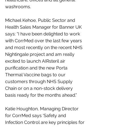
washrooms. 
Michael Kehoe, Public Sector and 
Health Sales Manager for Banner UK 
says: “I have been delighted to work 
with CorrMed over the last few years 
and most recently on the recent NHS 
Nightingale project and am really 
excited to launch AIRsteril air 
purification and the new Porta 
Thermal Vaccine bags to our 
customers through NHS Supply 
Chain or on a non-stock delivery 
basis ready for the months ahead.”
Katie Houghton, Managing Director 
for CorrMed says ‘Safety and 
Infection Control are key principles for 