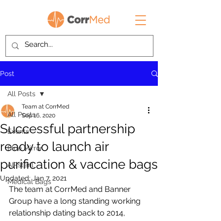
Post
All Posts
Team at CorrMed
All Posts
Sep 16, 2020
Successful partnership
Events
ready to launch air
Blue Mirror
purification & vaccine bags
AIRsteril
Updated:
Jan 7, 2021
Medical Bags
The team at CorrMed and Banner 
Group have a long standing working 
relationship dating back to 2014, 