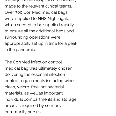
made to the relevant clinical teams. 
Over 300 CorrMed medical bags 
were supplied to NHS Nightingale 
which needed to be supplied rapidly, 
to ensure all the additional beds and 
surrounding operations were 
appropriately set up in time for a peak 
in the pandemic. 
The CorrMed infection control 
medical bag was ultimately chosen 
delivering the essential infection 
control requirements including wipe 
clean, velcro-free, antibacterial 
materials, as well as important 
individual compartments and storage 
areas as required by so many 
community nurses. 