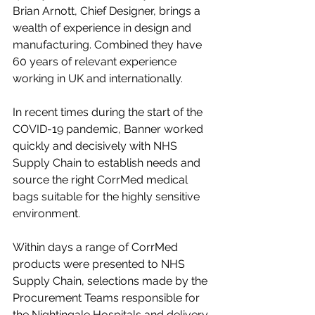
Brian Arnott, Chief Designer, brings a 
wealth of experience in design and 
manufacturing. Combined they have 
60 years of relevant experience 
working in UK and internationally. 
In recent times during the start of the 
COVID-19 pandemic, Banner worked 
quickly and decisively with NHS 
Supply Chain to establish needs and 
source the right CorrMed medical 
bags suitable for the highly sensitive 
environment. 
Within days a range of CorrMed 
products were presented to NHS 
Supply Chain, selections made by the 
Procurement Teams responsible for 
the Nightingale Hospitals and delivery 