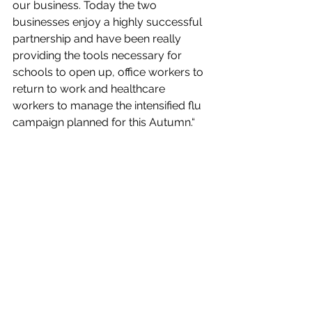
our business. Today the two 
businesses enjoy a highly successful 
partnership and have been really 
providing the tools necessary for 
schools to open up, office workers to 
return to work and healthcare 
workers to manage the intensified flu 
campaign planned for this Autumn.“