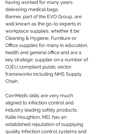
having worked for many years 
delivering medical bags. 
Banner, part of the EVO Group, are 
well known as the go-to experts in 
workplace supplies, whether it be 
Cleaning & Hygiene, Furniture or 
Office supplies for many in education, 
health and general office and are a 
key strategic supplier on a number of 
OJEU compliant public sector 
frameworks including NHS Supply 
Chain.
CorrMed’s skills are very much 
aligned to infection control and 
industry leading safety products. 
Katie Houghton, MD, has an 
established reputation of supplying 
quality infection control systems and 