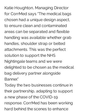
Katie Houghton, Managing Director 
for CorrMed says “The medical bags 
chosen had a unique design aspect, 
to ensure clean and contaminated 
areas can be separated and flexible 
handling was available whether grab 
handles, shoulder strap or belted 
attachments. This was the perfect 
solution to support the NHS 
Nightingale teams and we were 
delighted to be chosen as the medical 
bag delivery partner alongside 
Banner.”
Today the two businesses continue in 
their partnership, adapting to support 
a new phase of the COVID-19 
response. CorrMed has been working 
hard behind the scenes to enhance 