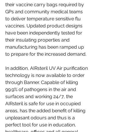
their vaccine carry bags required by 
GPs and community medical teams 
to deliver temperature sensitive flu 
vaccines. Updated product designs 
have been independently tested for 
their insulating properties and 
manufacturing has been ramped up 
to prepare for the increased demand. 
In addition, AIRsteril UV Air purification 
technology is now available to order 
through Banner. Capable of killing 
99.9% of pathogens in the air and 
surfaces and working 24/7, the 
AIRsteril is safe for use in occupied 
areas, has the added benefit of killing 
unpleasant odours and thus is a 
perfect tool for use in education, 
healthcare, offices and all general 