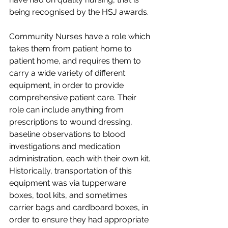
being recognised by the HSJ awards.
Community Nurses have a role which 
takes them from patient home to 
patient home, and requires them to 
carry a wide variety of different 
equipment, in order to provide 
comprehensive patient care. Their 
role can include anything from 
prescriptions to wound dressing, 
baseline observations to blood 
investigations and medication 
administration, each with their own kit. 
Historically, transportation of this 
equipment was via tupperware 
boxes, tool kits, and sometimes 
carrier bags and cardboard boxes, in 
order to ensure they had appropriate 