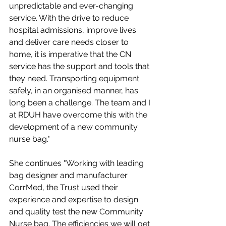
unpredictable and ever-changing 
service. With the drive to reduce 
hospital admissions, improve lives 
and deliver care needs closer to 
home, it is imperative that the CN 
service has the support and tools that 
they need. Transporting equipment 
safely, in an organised manner, has 
long been a challenge. The team and I 
at RDUH have overcome this with the 
development of a new community 
nurse bag."
She continues "Working with leading 
bag designer and manufacturer 
CorrMed, the Trust used their 
experience and expertise to design 
and quality test the new Community 
Nurse bag. The efficiencies we will get 