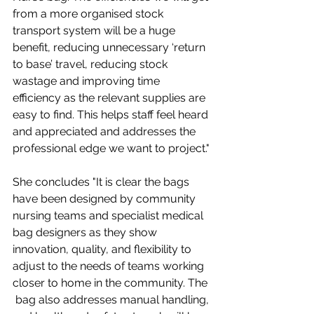
from a more organised stock 
transport system will be a huge 
benefit, reducing unnecessary ‘return 
to base’ travel, reducing stock 
wastage and improving time 
efficiency as the relevant supplies are 
easy to find. This helps staff feel heard 
and appreciated and addresses the 
professional edge we want to project."
She concludes "It is clear the bags 
have been designed by community 
nursing teams and specialist medical 
bag designers as they show 
innovation, quality, and flexibility to 
adjust to the needs of teams working 
closer to home in the community. The 
 bag also addresses manual handling, 