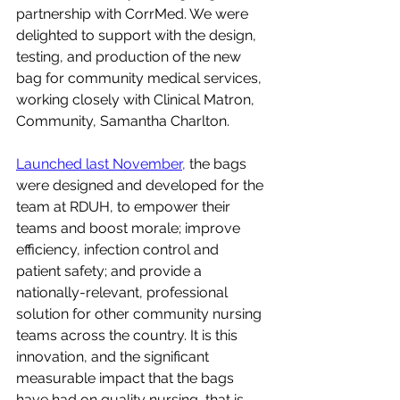
partnership with CorrMed. We were 
delighted to support with the design, 
testing, and production of the new 
bag for community medical services, 
working closely with Clinical Matron, 
Community, Samantha Charlton.
Launched last November,
 the bags 
were designed and developed for the 
team at RDUH, to empower their 
teams and boost morale; improve 
efficiency, infection control and 
patient safety; and provide a 
nationally-relevant, professional 
solution for other community nursing 
teams across the country. It is this 
innovation, and the significant 
measurable impact that the bags 
have had on quality nursing, that is 