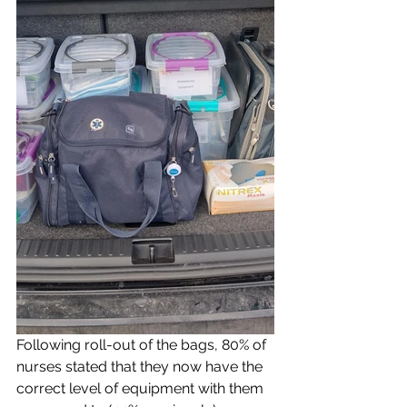
Following roll-out of the bags, 80% of 
nurses stated that they now have the 
correct level of equipment with them 