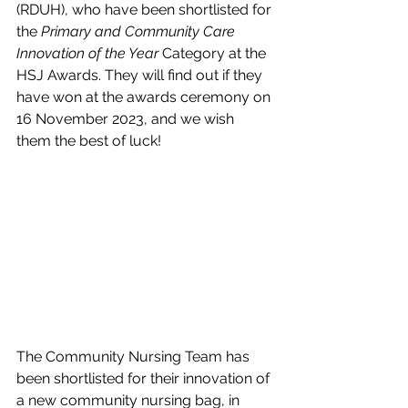
(RDUH), who have been shortlisted for 
the 
Primary and Community Care 
Innovation of the Year 
Category at the 
HSJ Awards. They will find out if they 
have won at the awards ceremony on 
16 November 2023, and we wish 
them the best of luck!
The Community Nursing Team has 
been shortlisted for their innovation of 
a new community nursing bag, in 