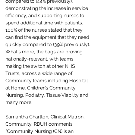
compared to (44% previously), 
demonstrating the increase in service 
efficiency, and supporting nurses to 
spend additional time with patients. 
100% of the nurses stated that they 
can find the equipment that they need 
quickly compared to (39% previously). 
What's more, the bags are proving 
nationally-relevant, with teams 
making the switch at other NHS 
Trusts, across a wide range of 
Community teams including Hospital 
at Home, Children’s Community 
Nursing, Podiatry, Tissue Viability and 
many more.
Samantha Charlton, Clinical Matron, 
Community, RDUH comments 
"Community Nursing (CN) is an 