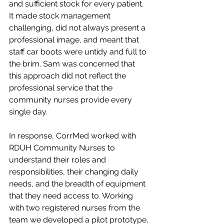
and sufficient stock for every patient. 
It made stock management 
challenging, did not always present a 
professional image, and meant that 
staff car boots were untidy and full to 
the brim. Sam was concerned that 
this approach did not reflect the 
professional service that the 
community nurses provide every 
single day.
In response, CorrMed worked with 
RDUH Community Nurses to 
understand their roles and 
responsibilities, their changing daily 
needs, and the breadth of equipment 
that they need access to. Working 
with two registered nurses from the 
team we developed a pilot prototype, 