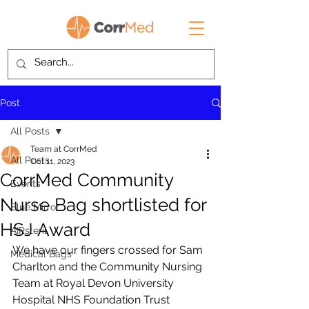
Post
All Posts
Team at CorrMed
All Posts
Oct 11, 2023
CorrMed Community
Events
Nurse Bag shortlisted for
Blue Mirror
HSJ Award
AIRsteril
We have our fingers crossed for Sam 
Medical Bags
Charlton and the Community Nursing 
Team at Royal Devon University 
Hospital NHS Foundation Trust 