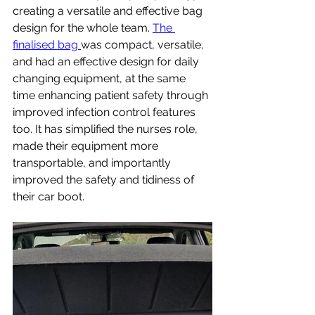
creating a versatile and effective bag 
design for the whole team. 
The 
finalised bag 
was compact, versatile, 
and had an effective design for daily 
changing equipment, at the same 
time enhancing patient safety through 
improved infection control features 
too. It has simplified the nurses role, 
made their equipment more 
transportable, and importantly 
improved the safety and tidiness of 
their car boot. 