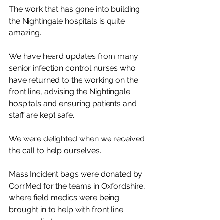
The work that has gone into building 
the Nightingale hospitals is quite 
amazing. 
We have heard updates from many 
senior infection control nurses who 
have returned to the working on the 
front line, advising the Nightingale 
hospitals and ensuring patients and 
staff are kept safe. 
We were delighted when we received 
the call to help ourselves. 
Mass Incident bags were donated by 
CorrMed for the teams in Oxfordshire, 
where field medics were being 
brought in to help with front line 