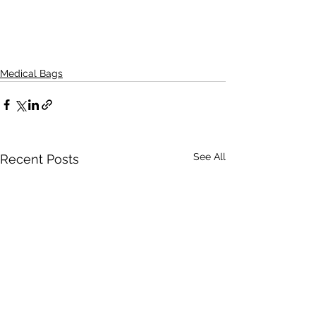
Medical Bags
See All
Recent Posts