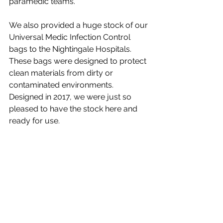
paramedic teams. 
We also provided a huge stock of our 
Universal Medic Infection Control 
bags to the Nightingale Hospitals. 
These bags were designed to protect 
clean materials from dirty or 
contaminated environments. 
Designed in 2017, we were just so 
pleased to have the stock here and 
ready for use. 