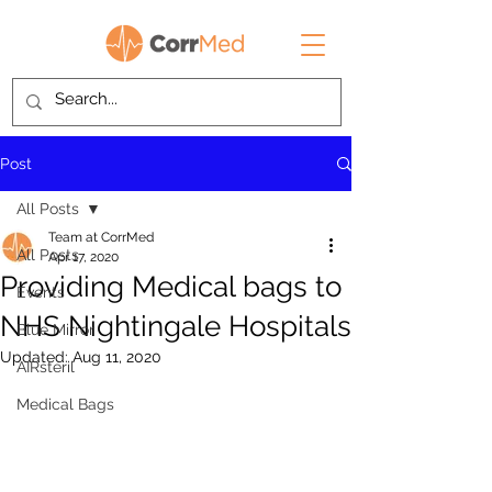
Post
All Posts
Team at CorrMed
All Posts
Apr 17, 2020
Providing Medical bags to
Events
NHS Nightingale Hospitals
Blue Mirror
Updated:
Aug 11, 2020
AIRsteril
Medical Bags