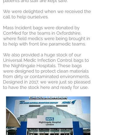
patients and staff are kept safe.
We were delighted when we received the
call to help ourselves.
Mass Incident bags were donated by
CorrMed for the teams in Oxfordshire,
where field medics were being brought in
to help with front line paramedic teams.
We also provided a huge stock of our
Universal Medic Infection Control bags to
the Nightingale Hospitals. These bags
were designed to protect clean materials
from dirty or contaminated environments.
Designed in 2017, we were just so pleased
to have the stock here and ready for use.