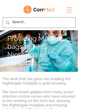
Providing Medical
bags to NHS
Nightingale
Hospitals
The work that has gone into building the
Nightingale hospitals is quite amazing.
We have heard updates from many senior
infection control nurses who have returned
to the working on the front line, advising
the Nightingale hospitals and ensuring