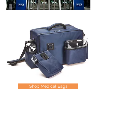
Shop Medical Bags