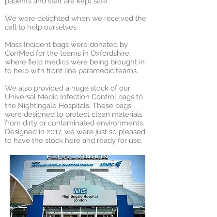
patients and staff are kept safe.
We were delighted when we received the
call to help ourselves.
Mass Incident bags were donated by
CorrMed for the teams in Oxfordshire,
where field medics were being brought in
to help with front line paramedic teams.
We also provided a huge stock of our
Universal Medic Infection Control bags to
the Nightingale Hospitals. These bags
were designed to protect clean materials
from dirty or contaminated environments.
Designed in 2017, we were just so pleased
to have the stock here and ready for use.