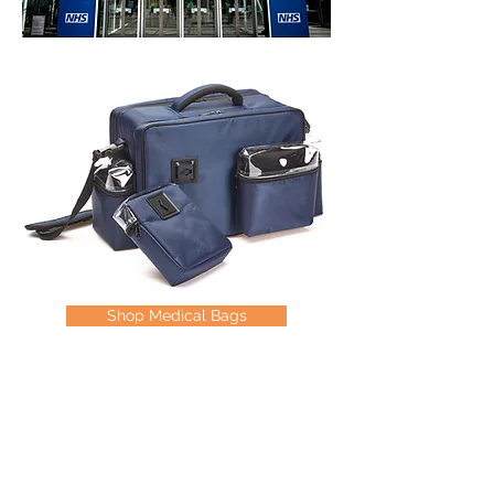
Shop Medical Bags