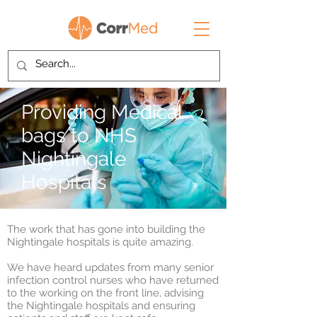
Providing Medical
bags to NHS
Nightingale
Hospitals
The work that has gone into building the
Nightingale hospitals is quite amazing.
We have heard updates from many senior
infection control nurses who have returned
to the working on the front line, advising
the Nightingale hospitals and ensuring