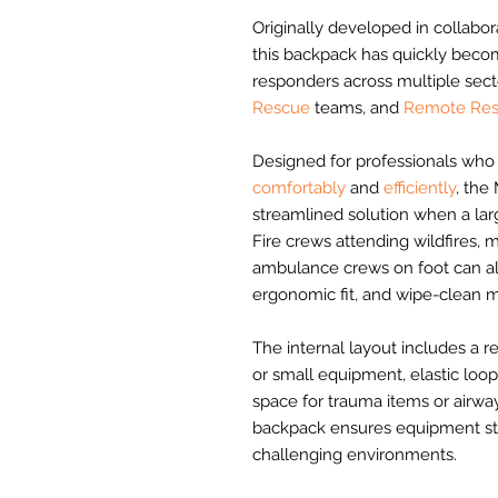
Originally developed in collabor
this backpack has quickly beco
responders across multiple sect
Rescue
teams, and
Remote Res
Designed for professionals who 
comfortably
and
efficiently
, the
streamlined solution when a lar
Fire crews attending wildfires, 
ambulance crews on foot can all 
ergonomic fit, and wipe-clean ma
The internal layout includes a
or small equipment, elastic l
space for trauma items or airway
backpack ensures equipment sta
challenging environments.