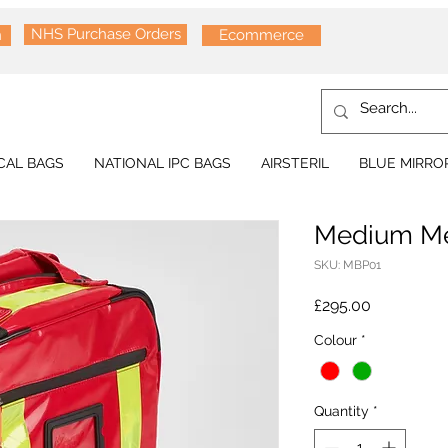
NHS Purchase Orders
n
Ecommerce
CAL BAGS
NATIONAL IPC BAGS
AIRSTERIL
BLUE MIRRO
Medium Me
SKU: MBP01
Price
£295.00
Colour
*
Quantity
*