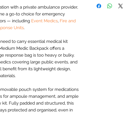
Bag opens out in
Moulded hand gr
Wipe clean feet t
consulted throughou
ation with a private ambulance provider,
Transparent inner
Adjustable and 
the bags we create a
Internal board ho
me a go-to choice for emergency
straps
day-to-day clinical u
ampoule pouches
Back and lumber 
ors — including
Event Medics
,
Fire and
Fire & Rescue (wi
Lid holds 3 colo
Quick release buc
ponse Units
.
Event Medics
size, one pouch 
Clear identificat
Community First
organiser
Large document p
need to carry essential medical kit
Private Ambulanc
Base holds Para
Relevant for medica
 Medium Medic Backpack offers a
including 3 diffe
Designed by par
ge response bag is too heavy or bulky.
Option to swap b
Strong and dura
Community First
medics covering large public events, and
Flexible carry op
grab handle
benefit from its lightweight design,
Versatile use. S
terials.
Community First 
Community First
 removable pouch system for medications
pouches]
oops for ampoule management, and ample
100% Infection Co
 kit. Fully padded and structured, this
Identification wi
ys protected and organised, even in
zips