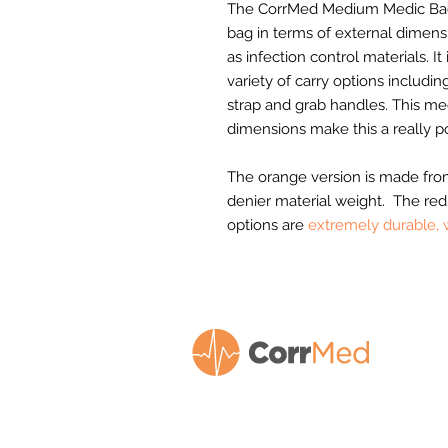
The CorrMed Medium Medic Bac
bag in terms of external dimensi
as infection control materials. It
variety of carry options includi
strap and grab handles. This m
dimensions make this a really p
The orange version is made from
denier material weight. The red
options are
extremely durable, 
We design and manufacture our own r
of market-leading
quality equipment b