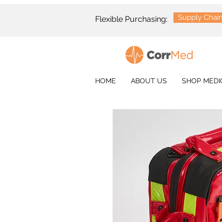
Supply Chai
Flexible Purchasing:
HOME
ABOUT US
SHOP MEDI