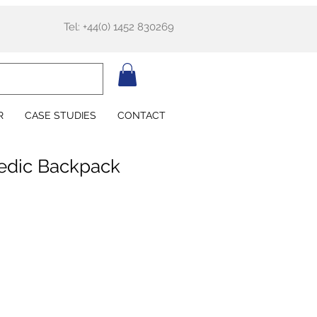
Tel: +44(0) 1452 830269
R
CASE STUDIES
CONTACT
dic Backpack