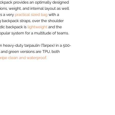
kpack provides an optimally designed
ons, weight, and internal layout as well
 is a very
practical sized bag
with a
ng backpack straps, over the shoulder
edic backpack is
lightweight
and the
opular system for a multitude of teams.
 heavy-duty tarpaulin (Tarpex) in a 500-
 and green versions are TPU, both
wipe clean and waterproof.
Helpful Links
Aftercare
ange
Anti Slavery and Human Trafficking Policy
ags
,