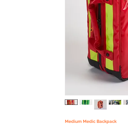
Medium Medic Backpack