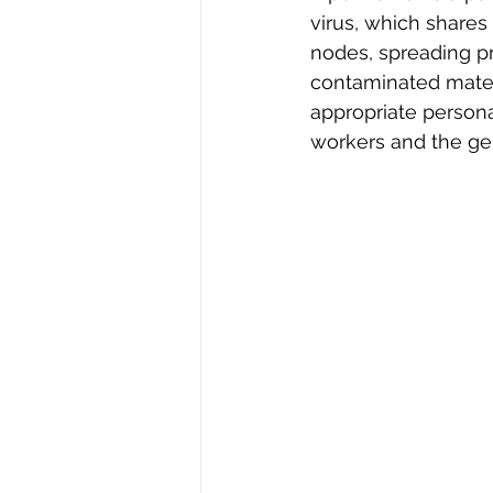
virus, which shares 
nodes, spreading pr
contaminated materia
appropriate persona
workers and the gen