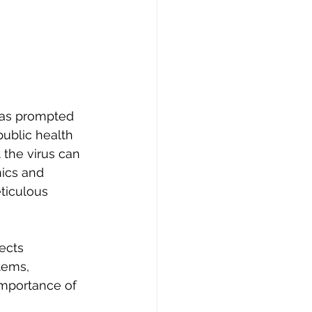
has prompted 
ublic health 
 the virus can 
nics and 
ticulous 
ects 
tems, 
importance of 