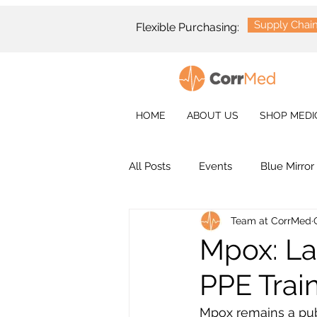
Supply Chai
Flexible Purchasing:
HOME
ABOUT US
SHOP MEDI
All Posts
Events
Blue Mirror
Team at CorrMed
Mpox: Lat
PPE Trai
Mpox remains a publ