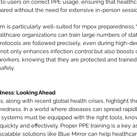
to users on correct PPE usage, ensuring that health
ared without the need for extensive in-person sessio
rm is particularly well-suited for mpox preparedness. Wi
althcare organizations can train large numbers of staff 
rotocols are followed precisely, even during high-d
s not only enhances infection control but also boosts
orkers, knowing that they are protected and traine
safely.
ness: Looking Ahead
 along with recent global health crises, highlight the
edness. In a world where diseases can spread rapidl
e systems must be equipped with the right tools, kno
quickly and effectively. Proper PPE training is a key as
calable solutions like Blue Mirror can help healthcar