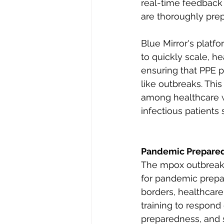
real-time feedback 
are thoroughly prep
Blue Mirror's platfo
to quickly scale, he
ensuring that PPE p
like outbreaks. Thi
among healthcare w
infectious patients 
Pandemic Prepared
The mpox outbreaks,
for pandemic prepar
borders, healthcar
training to respond 
preparedness, and s