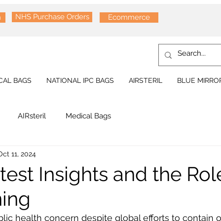
NHS Purchase Orders
n
Ecommerce
CAL BAGS
NATIONAL IPC BAGS
AIRSTERIL
BLUE MIRRO
AIRsteril
Medical Bags
Oct 11, 2024
est Insights and the Rol
ning
ic health concern despite global efforts to contain 