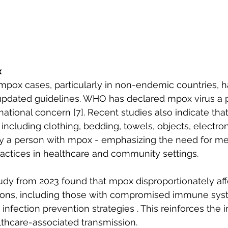
x
mpox cases, particularly in non-endemic countries, 
pdated guidelines. WHO has declared mpox virus a p
ational concern [7]. Recent studies also indicate that
 including clothing, bedding, towels, objects, electro
y a person with mpox - emphasizing the need for me
actices in healthcare and community settings. 
dy from 2023 found that mpox disproportionately aff
ions, including those with compromised immune sys
infection prevention strategies . This reinforces the 
thcare-associated transmission. 