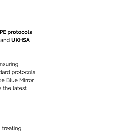
PE protocols 
 and 
UKHSA 
Ensuring 
dard protocols 
ke Blue Mirror 
 the latest 
 treating 