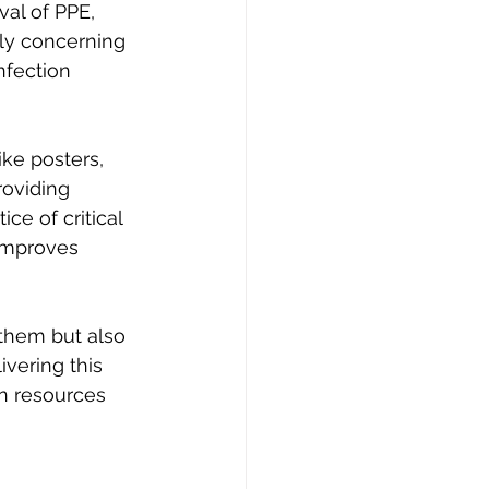
al of PPE, 
lly concerning 
nfection 
ke posters, 
roviding 
e of critical 
improves 
 them but also 
vering this 
n resources 