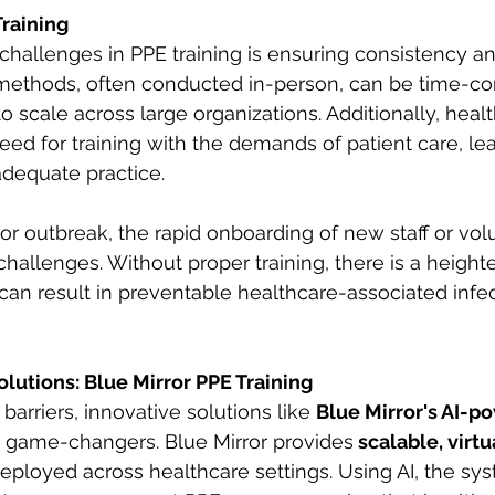
Training
hallenges in PPE training is ensuring consistency and
g methods, often conducted in-person, can be time-c
 to scale across large organizations. Additionally, healt
ed for training with the demands of patient care, le
dequate practice. 
r outbreak, the rapid onboarding of new staff or vol
hallenges. Without proper training, there is a heighte
an result in preventable healthcare-associated infec
olutions: Blue Mirror PPE Training
arriers, innovative solutions like 
Blue Mirror's AI-p
e game-changers. Blue Mirror provides
 scalable, virt
deployed across healthcare settings. Using AI, the sys