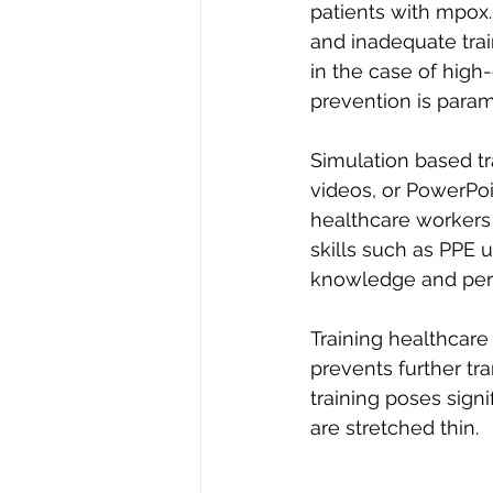
patients with mpox.
and inadequate trai
in the case of high
prevention is param
Simulation based tr
videos, or PowerPoi
healthcare workers 
skills such as PPE 
knowledge and perf
Training healthcare
prevents further tr
training poses sign
are stretched thin.