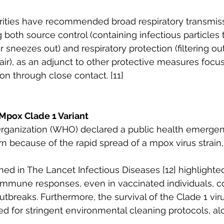
orities have recommended broad respiratory transmiss
g both source control (containing infectious particles 
 sneezes out) and respiratory protection (filtering out
 air), as an adjunct to other protective measures focu
on through close contact. [11]
Mpox Clade 1 Variant
rganization (WHO) declared a public health emergen
n because of the rapid spread of a mpox virus strain, c
hed in The Lancet Infectious Diseases [12] highlighte
e immune responses, even in vaccinated individuals, c
breaks. Furthermore, the survival of the Clade 1 vir
 for stringent environmental cleaning protocols, al