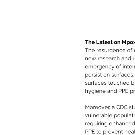
The Latest on Mpo
The resurgence of 
new research and u
emergency of intern
persist on surfaces,
surfaces touched b
hygiene and PPE pr
Moreover, a CDC stu
vulnerable populat
requiring enhanced 
PPE to prevent heal