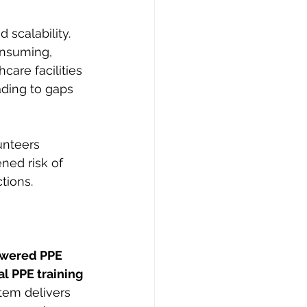
 scalability. 
onsuming, 
hcare facilities 
ading to gaps 
unteers 
ned risk of 
tions.
owered PPE 
ual PPE training
tem delivers 