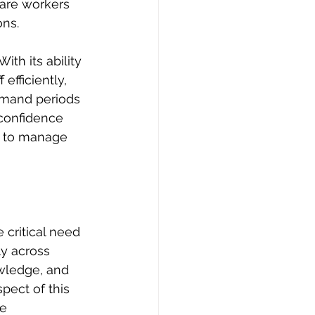
care workers 
ns. 
th its ability 
efficiently, 
emand periods 
 confidence 
d to manage 
 critical need 
y across 
wledge, and 
pect of this 
e 