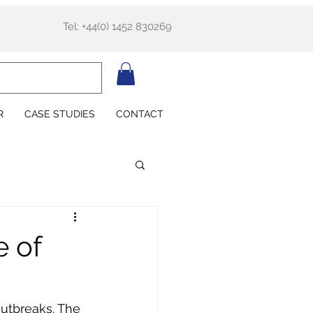
Tel: +44(0) 1452 830269
R
CASE STUDIES
CONTACT
e of
outbreaks. The 