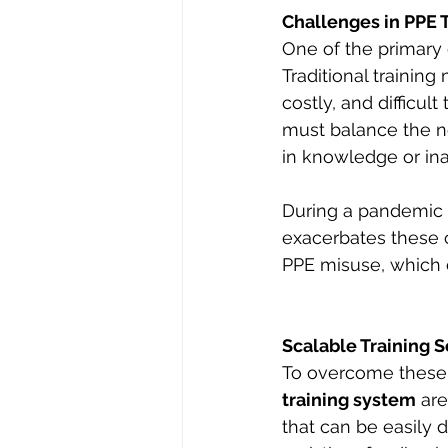
Challenges in PPE 
One of the primary c
Traditional trainin
costly, and difficult
must balance the ne
in knowledge or ina
During a pandemic o
exacerbates these c
PPE misuse, which c
Scalable Training S
To overcome these b
training system
 ar
that can be easily 