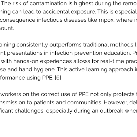
 The risk of contamination is highest during the remov
ning can lead to accidental exposure. This is especia
-consequence infectious diseases like mpox, where i
ount. 
aining consistently outperforms traditional methods li
nt presentations in infection prevention education. P
with hands-on experiences allows for real-time practic
use and hand hygiene. This active learning approach 
ormance using PPE. [6] 
 workers on the correct use of PPE not only protects
ansmission to patients and communities. However, deli
ificant challenges, especially during an outbreak whe