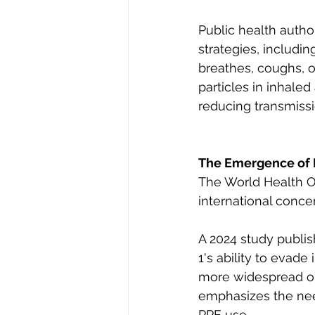
Public health auth
strategies, includin
breathes, coughs, or
particles in inhaled
reducing transmissi
The Emergence of 
The World Health O
international concer
A 2024 study publis
1's ability to evad
more widespread out
emphasizes the need
PPE use.