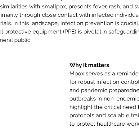
similarities with smallpox, presents fever, rash, and 
imarily through close contact with infected individual
ls. In this landscape, infection prevention is crucial
l protective equipment (PPE) is pivotal in safeguardi
eral public.
Why it matters
Mpox serves as a reminder
for robust infection contr
and pandemic preparedne
outbreaks in non-endemic
highlight the critical need
protocols and scalable trai
to protect healthcare work