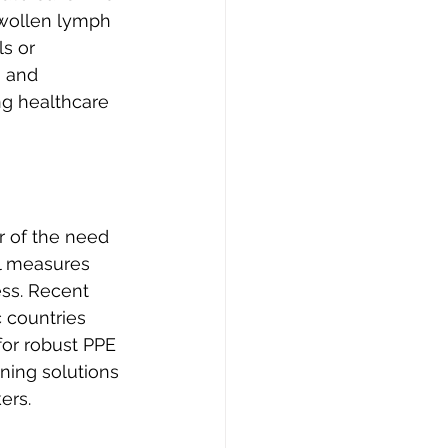
swollen lymph 
s or 
, and 
ng healthcare 
 of the need 
ol measures 
ss. Recent 
 countries 
 for robust PPE 
ning solutions 
ers.