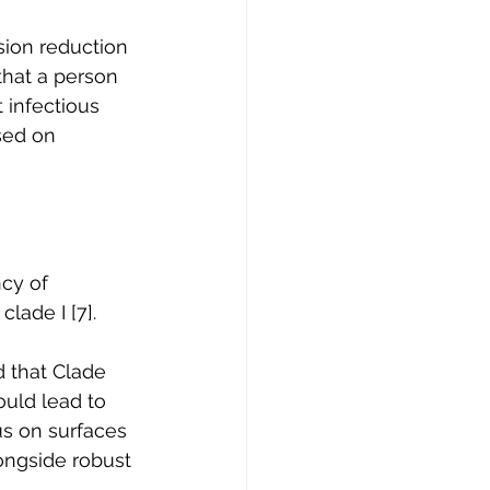
ion reduction 
that a person 
 infectious 
sed on 
cy of 
lade I [7]. 
d that Clade 
ould lead to 
us on surfaces 
ongside robust 