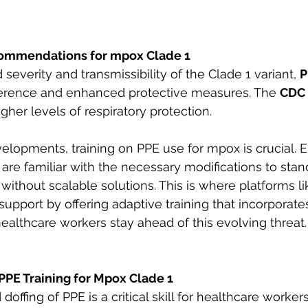
ommendations for mpox Clade 1
severity and transmissibility of the Clade 1 variant, 
P
dherence and enhanced protective measures. The 
CDC
r levels of respiratory protection. 
evelopments, training on PPE use for mpox is crucial. 
are familiar with the necessary modifications to stan
without scalable solutions. This is where platforms li
 support by offering adaptive training that incorporates
ealthcare workers stay ahead of this evolving threat.
PPE Training for Mpox Clade 1
offing of PPE is a critical skill for healthcare workers