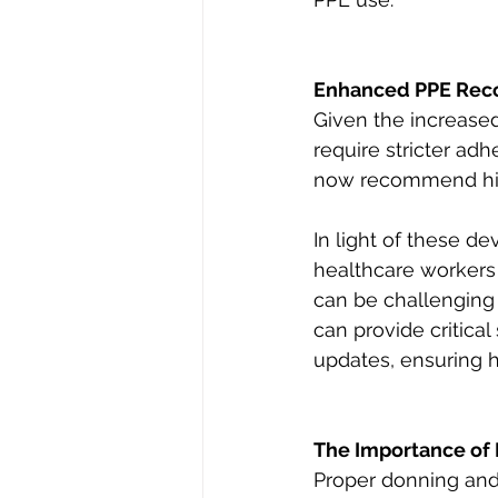
Enhanced PPE Rec
Given the increased 
require stricter a
now recommend highe
In light of these d
healthcare workers 
can be challenging 
can provide critical
updates, ensuring h
The Importance of 
Proper donning and d