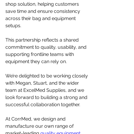
shop solution, helping customers 
save time and ensure consistency 
across their bag and equipment 
setups.
This partnership reflects a shared 
commitment to quality, usability, and 
supporting frontline teams with 
equipment they can rely on.
We’re delighted to be working closely 
with Megan, Stuart, and the wider 
team at ExcelMed Supplies, and we 
look forward to building a strong and 
successful collaboration together.
At CorrMed, we design and 
manufacture our own range of 
market-leading
 quality equipment 