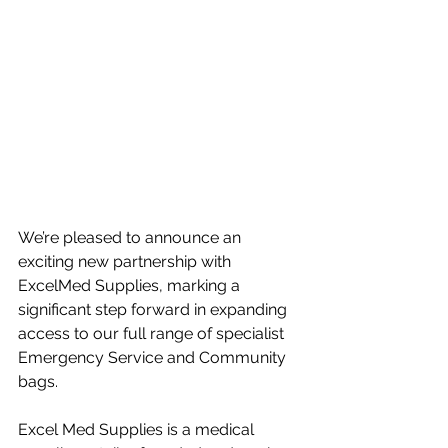
We’re pleased to announce an 
exciting new partnership with 
ExcelMed Supplies, marking a 
significant step forward in expanding 
access to our full range of specialist 
Emergency Service and Community 
bags.
Excel Med Supplies is a medical 