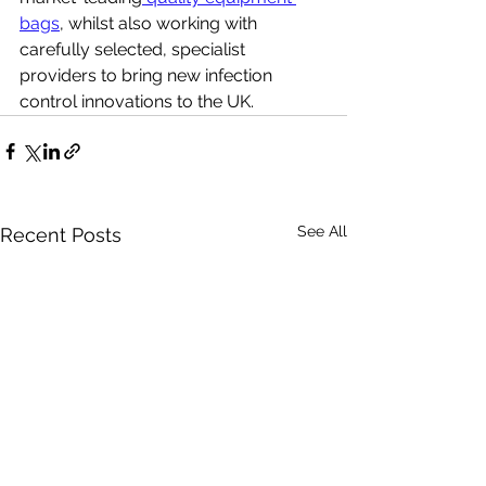
bags
, whilst also working with 
carefully selected, specialist 
providers to bring new infection 
control innovations to the UK.
See All
Recent Posts