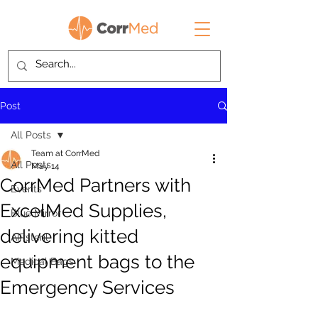
Post
All Posts
Team at CorrMed
All Posts
May 14
CorrMed Partners with
Events
ExcelMed Supplies,
Blue Mirror
delivering kitted
AIRsteril
equipment bags to the
Medical Bags
Emergency Services