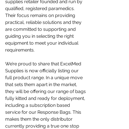
supplies retailer founded and run by 
qualified, registered paramedics. 
Their focus remains on providing 
practical, reliable solutions and they 
are committed to supporting and 
guiding you in selecting the right 
equipment to meet your individual 
requirements.
We’re proud to share that ExcelMed 
Supplies is now officially listing our 
full product range. In a unique move 
that sets them apart in the market, 
they will be offering our range of bags 
fully kitted and ready for deployment, 
including a subscription based 
service for our Response Bags. This 
makes them the only distributor 
currently providing a true one stop 