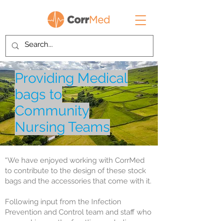
Providing Medical
bags to
Community
Nursing Teams
“We have enjoyed working with CorrMed
to contribute to the design of these stock
bags and the accessories that come with it.
Following input from the Infection
Prevention and Control team and staff who