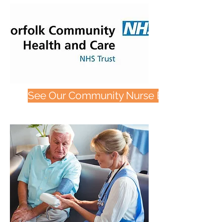
See Our Community Nurse Bags