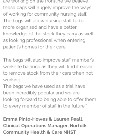
are working on the frontline we believe
these bags will hugely improve the ways
of working for community nursing staff.
The bags will allow nursing staff to be
more organised and have a better
knowledge of the stock they carry as well
as looking professional when entering
patient’s homes for their care.
The bags will also improve staff member’s
work-life balance as they will find it easier
to remove stock from their cars when not
working.
The bags we have used as a trial have
been incredibly popular and we are
looking forward to being able to offer them
to every member of staff in the future.“
Emma Pinto-Howes & Lauren Peall,
Clinical Operations Manager, Norfolk
Community Health & Care NHST