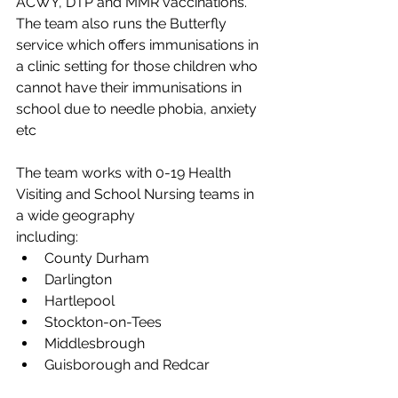
ACWY, DTP and MMR vaccinations. 
The team also runs the Butterfly 
service which offers immunisations in 
a clinic setting for those children who 
cannot have their immunisations in 
school due to needle phobia, anxiety 
etc
The team works with 0-19 Health 
Visiting and School Nursing teams in 
a wide geography
including:
County Durham
Darlington
Hartlepool
Stockton-on-Tees
Middlesbrough
Guisborough and Redcar