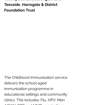
Teesside, Harrogate & District 
Foundation Trust
The Childhood Immunisation service 
delivers the school aged 
immunisation programme in 
educational settings and community 
clinics. This includes: Flu, HPV, Men 