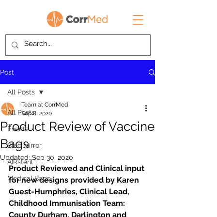
Post
All Posts
Team at CorrMed
All Posts
Sep 8, 2020
Product Review of Vaccine
Events
Bags
Blue Mirror
Updated:
Sep 30, 2020
AIRsteril
Product Reviewed and Clinical input 
Medical Bags
for new designs provided by Karen 
Guest-Humphries, Clinical Lead, 
Childhood Immunisation Team: 
County Durham, Darlington and 