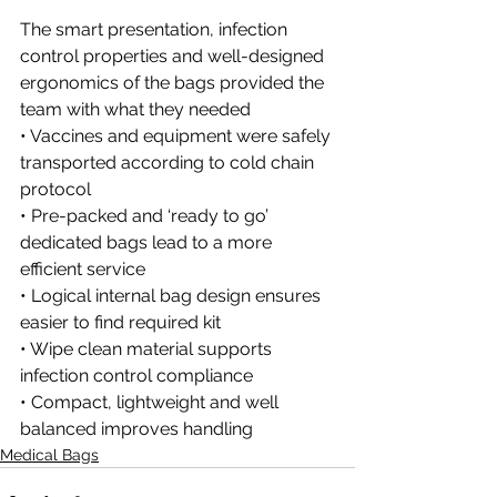
The smart presentation, infection 
control properties and well-designed 
ergonomics of the bags provided the 
team with what they needed
• Vaccines and equipment were safely 
transported according to cold chain 
protocol
• Pre-packed and ‘ready to go’ 
dedicated bags lead to a more 
efficient service
• Logical internal bag design ensures 
easier to find required kit
• Wipe clean material supports 
infection control compliance
• Compact, lightweight and well 
balanced improves handling
Medical Bags