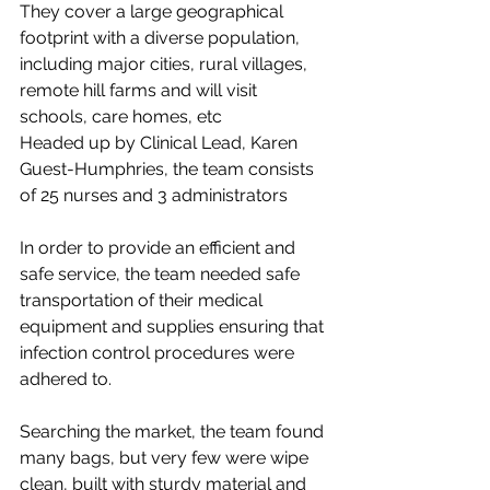
They cover a large geographical 
footprint with a diverse population, 
including major cities, rural villages, 
remote hill farms and will visit 
schools, care homes, etc
Headed up by Clinical Lead, Karen 
Guest-Humphries, the team consists 
of 25 nurses and 3 administrators
In order to provide an efficient and 
safe service, the team needed safe 
transportation of their medical 
equipment and supplies ensuring that 
infection control procedures were 
adhered to. 
Searching the market, the team found 
many bags, but very few were wipe 
clean, built with sturdy material and 