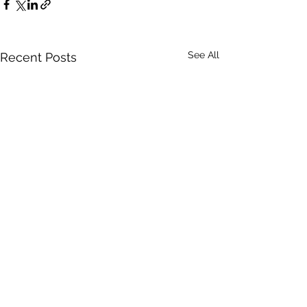
See All
Recent Posts
Comments