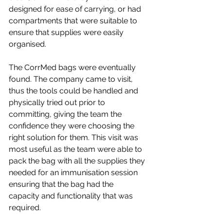
designed for ease of carrying, or had 
compartments that were suitable to 
ensure that supplies were easily 
organised.
The CorrMed bags were eventually 
found. The company came to visit, 
thus the tools could be handled and 
physically tried out prior to 
committing, giving the team the 
confidence they were choosing the 
right solution for them. This visit was 
most useful as the team were able to 
pack the bag with all the supplies they 
needed for an immunisation session 
ensuring that the bag had the 
capacity and functionality that was 
required.