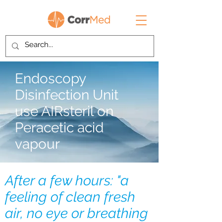
Endoscopy
Disinfection Unit
use AIRsteril on
Peracetic acid
vapour
After a few hours: "a
feeling of clean fresh
air, no eye or breathing