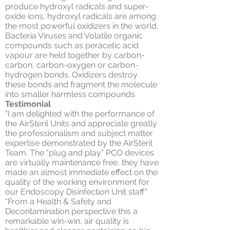
produce hydroxyl radicals and super-
oxide ions, hydroxyl radicals are among
the most powerful oxidizers in the world.
Bacteria Viruses and Volatile organic
compounds such as peracetic acid
vapour are held together by carbon-
carbon, carbon-oxygen or carbon-
hydrogen bonds. Oxidizers destroy
these bonds and fragment the molecule
into smaller harmless compounds
Testimonial
“I am delighted with the performance of
the AirSteril Units and appreciate greatly
the professionalism and subject matter
expertise demonstrated by the AirSteril
Team. The “plug and play” PCO devices
are virtually maintenance free, they have
made an almost immediate effect on the
quality of the working environment for
our Endoscopy Disinfection Unit staff”
“From a Health & Safety and
Decontamination perspective this a
remarkable win-win, air quality is