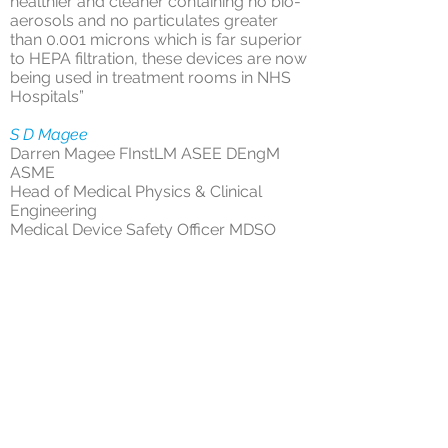
healthier and cleaner containing no bio-
aerosols and no particulates greater
than 0.001 microns which is far superior
to HEPA filtration, these devices are now
being used in treatment rooms in NHS
Hospitals”
S D Magee
Darren Magee FInstLM ASEE DEngM
ASME
Head of Medical Physics & Clinical
Engineering
Medical Device Safety Officer MDSO
AP(Decontamination)
Epsom & St Helier University Hospitals
NHS Trust
We design and manufacture our own